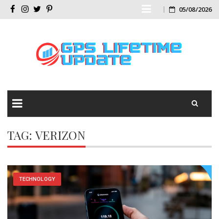
Skip
05/08/2026
Facebook
Instagram
Twitter
Pinterest
to
content
Skip
TAG:
VERIZON
to
content
TECHNOLOGY