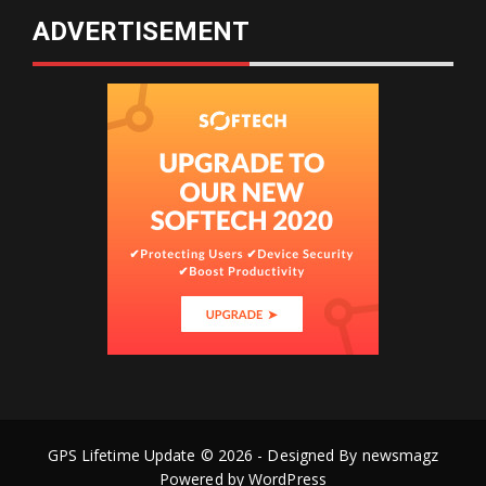
ADVERTISEMENT
GPS Lifetime Update © 2026 - Designed By
newsmagz
Powered by
WordPress