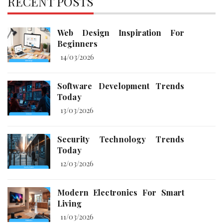
RECENT POSTS
Web Design Inspiration For
Beginners
14/03/2026
Software Development Trends
Today
13/03/2026
Security Technology Trends
Today
12/03/2026
Modern Electronics For Smart
Living
11/03/2026