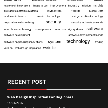
industry
insights
future tech innovations
image to text
improvement
inflation
investment
mobile
intelligent electronic systems
Mobile Data
modern electronics
modern technology
next generation technology
security
responsive website design
security technology trends
software
smart home technology
smartphones
smart security systems
software development
software development trends
technology
system
software engineering innovations
trading
website
Verizon
web design inspiration
RECENT POST
Web Design Inspiration For Beginners
14/03/2026