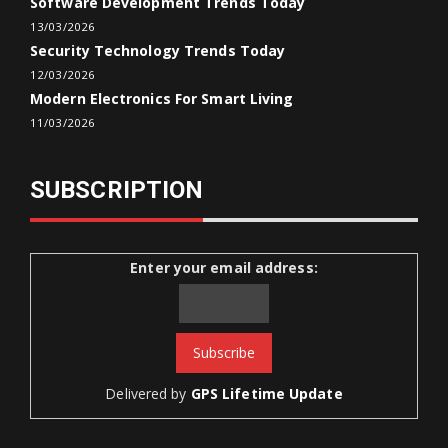
Software Development Trends Today
13/03/2026
Security Technology Trends Today
12/03/2026
Modern Electronics For Smart Living
11/03/2026
SUBSCRIPTION
Enter your email address:
Delivered by
GPS Lifetime Update