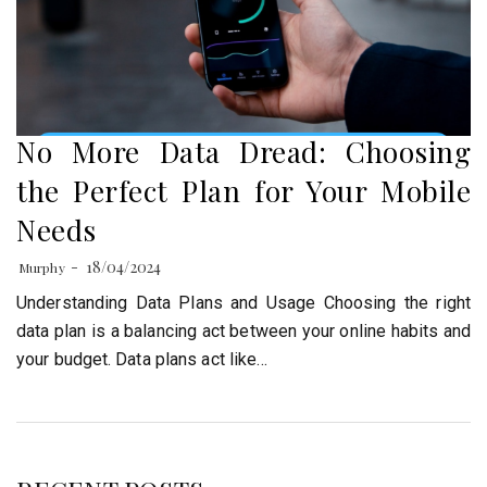
No More Data Dread: Choosing
the Perfect Plan for Your Mobile
Needs
18/04/2024
Murphy
Understanding Data Plans and Usage Choosing the right
data plan is a balancing act between your online habits and
your budget. Data plans act like…