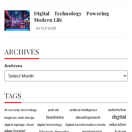
Digital Technology Powering
Modern Life
10/03/2026
ARCHIVES
Archives
TAGS
automotive
AI security technology
android
artificial intelligence
digital
business
development
beginner web design
education
digital signage cloud
digital technology
digital transformation trends
electronic
future
engineering
Electronic Recycling