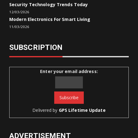
Security Technology Trends Today
12/03/2026
Modern Electronics For Smart Living
11/03/2026
SUBSCRIPTION
Enter your email address:
Delivered by
GPS Lifetime Update
ADVERTISEMENT