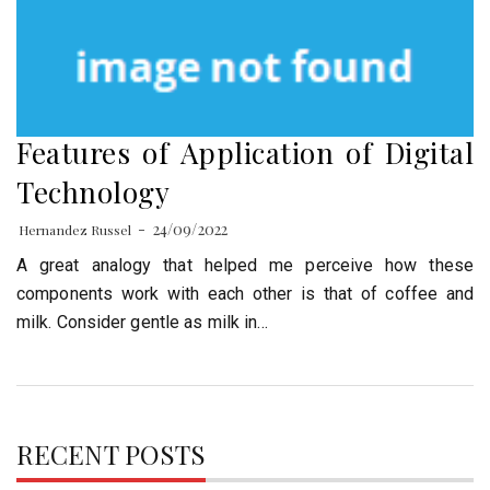
Features of Application of Digital
Technology
24/09/2022
Hernandez Russel
A great analogy that helped me perceive how these
components work with each other is that of coffee and
milk. Consider gentle as milk in…
RECENT POSTS