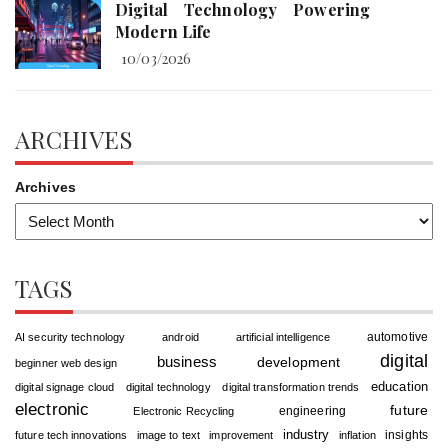
Digital Technology Powering
Modern Life
10/03/2026
ARCHIVES
Archives
TAGS
automotive
AI security technology
android
artificial intelligence
digital
business
development
beginner web design
education
digital signage cloud
digital technology
digital transformation trends
electronic
future
engineering
Electronic Recycling
industry
insights
future tech innovations
image to text
improvement
inflation