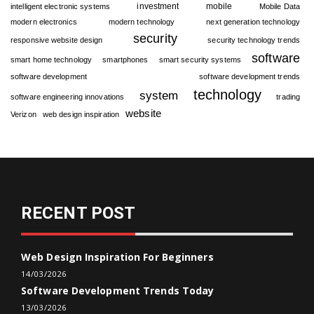
investment
mobile
intelligent electronic systems
Mobile Data
modern electronics
modern technology
next generation technology
security
responsive website design
security technology trends
software
smart home technology
smartphones
smart security systems
software development
software development trends
technology
system
software engineering innovations
trading
website
Verizon
web design inspiration
RECENT POST
Web Design Inspiration For Beginners
14/03/2026
Software Development Trends Today
13/03/2026