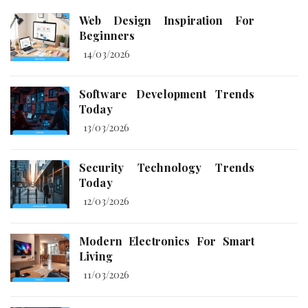
Web Design Inspiration For
Beginners
14/03/2026
Software Development Trends
Today
13/03/2026
Security Technology Trends
Today
12/03/2026
Modern Electronics For Smart
Living
11/03/2026