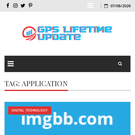
Skip
07/08/2026
Facebook
Instagram
Twitter
Pinterest
to
content
Skip
TAG:
APPLICATION
to
content
DIGITAL TECHNOLOGY