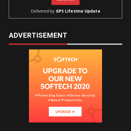
Delivered by
GPS Lifetime Update
ADVERTISEMENT