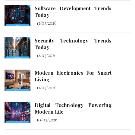
Software Development Trends
Today
13/03/2026
Security Technology Trends
Today
12/03/2026
Modern Electronics For Smart
Living
11/03/2026
Digital Technology Powering
Modern Life
10/03/2026