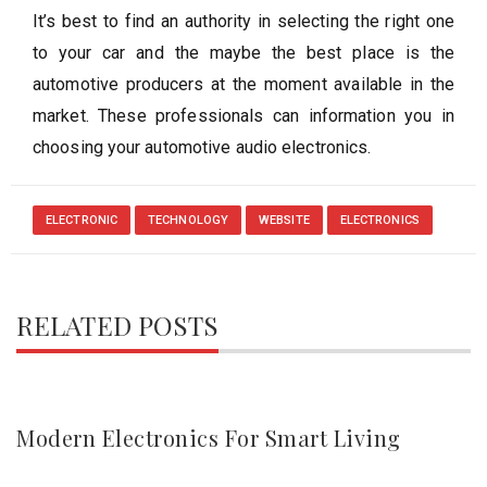
It’s best to find an authority in selecting the right one
to your car and the maybe the best place is the
automotive producers at the moment available in the
market. These professionals can information you in
choosing your automotive audio electronics.
ELECTRONIC
TECHNOLOGY
WEBSITE
ELECTRONICS
RELATED POSTS
Modern Electronics For Smart Living