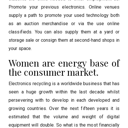
Promote your previous electronics. Online venues
supply a path to promote your used technology both
as an auction merchandise or via the use online
classifieds. You can also supply them at a yard or
storage sale or consign them at second-hand shops in
your space.
Women are energy base of
the consumer market.
Electronics recycling is a worldwide business that has
seen a huge growth within the last decade whilst
persevering with to develop in each developed and
growing countries. Over the next fifteen years it is
estimated that the volume and weight of digital
equipment will double. So what is the most financially