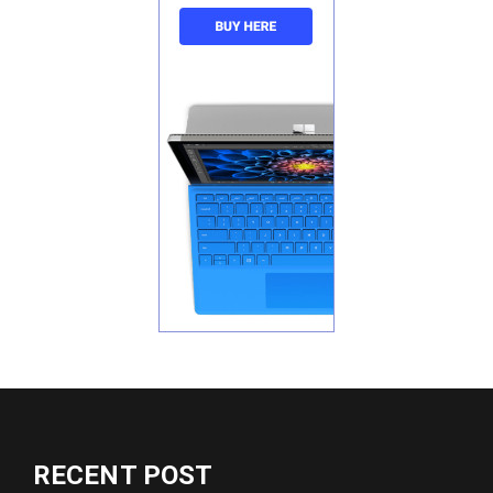
RECENT POST