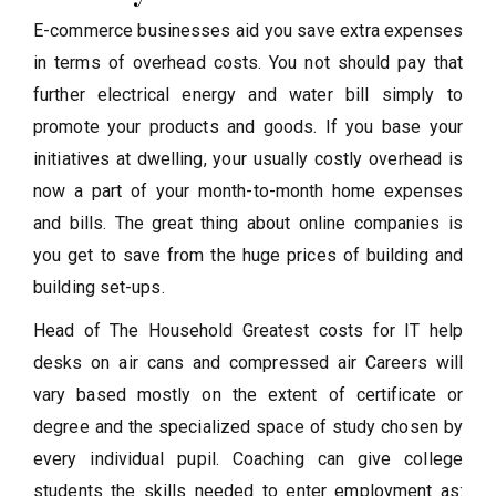
E-commerce businesses aid you save extra expenses
in terms of overhead costs. You not should pay that
further electrical energy and water bill simply to
promote your products and goods. If you base your
initiatives at dwelling, your usually costly overhead is
now a part of your month-to-month home expenses
and bills. The great thing about online companies is
you get to save from the huge prices of building and
building set-ups.
Head of The Household Greatest costs for IT help
desks on air cans and compressed air Careers will
vary based mostly on the extent of certificate or
degree and the specialized space of study chosen by
every individual pupil. Coaching can give college
students the skills needed to enter employment as: