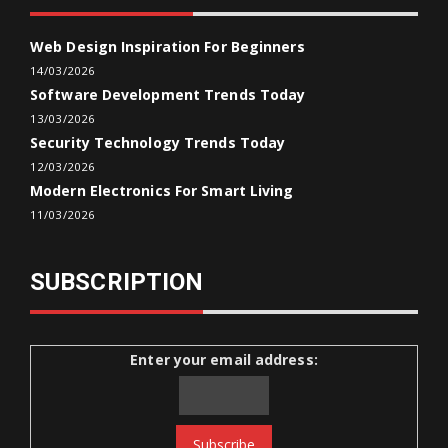
Web Design Inspiration For Beginners
14/03/2026
Software Development Trends Today
13/03/2026
Security Technology Trends Today
12/03/2026
Modern Electronics For Smart Living
11/03/2026
SUBSCRIPTION
Enter your email address: