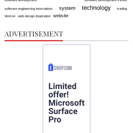
technology
system
software engineering innovations
trading
website
Verizon
web design inspiration
ADVERTISEMENT