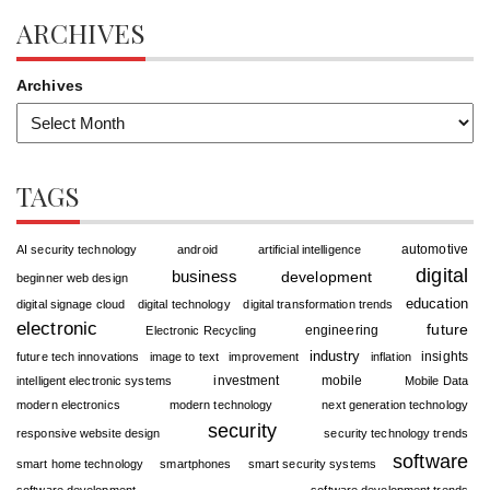
ARCHIVES
Archives
TAGS
automotive
AI security technology
android
artificial intelligence
digital
business
development
beginner web design
education
digital signage cloud
digital technology
digital transformation trends
electronic
future
engineering
Electronic Recycling
industry
insights
future tech innovations
image to text
improvement
inflation
investment
mobile
intelligent electronic systems
Mobile Data
modern electronics
modern technology
next generation technology
security
responsive website design
security technology trends
software
smart home technology
smartphones
smart security systems
software development
software development trends