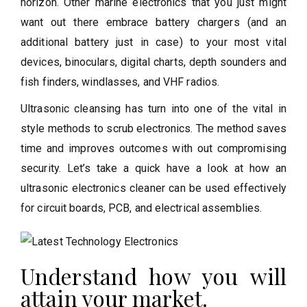
horizon. Other marine electronics that you just might
want out there embrace battery chargers (and an
additional battery just in case) to your most vital
devices, binoculars, digital charts, depth sounders and
fish finders, windlasses, and VHF radios.
Ultrasonic cleansing has turn into one of the vital in
style methods to scrub electronics. The method saves
time and improves outcomes with out compromising
security. Let’s take a quick have a look at how an
ultrasonic electronics cleaner can be used effectively
for circuit boards, PCB, and electrical assemblies.
Understand how you will
attain your market.