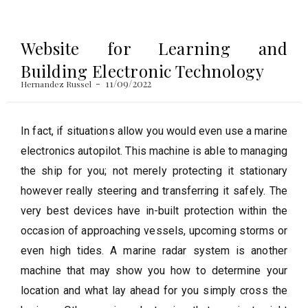
Website for Learning and
Building Electronic Technology
11/09/2022
Hernandez Russel
In fact, if situations allow you would even use a marine
electronics autopilot. This machine is able to managing
the ship for you; not merely protecting it stationary
however really steering and transferring it safely. The
very best devices have in-built protection within the
occasion of approaching vessels, upcoming storms or
even high tides. A marine radar system is another
machine that may show you how to determine your
location and what lay ahead for you simply cross the