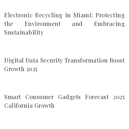
Electronic Recycling in Miami: Protecting
the Environment and Embracing
Sustainability
Digital Data Security Transformation Boost
Growth 2025
Smart Consumer Gadgets Forecast 2025
California Growth