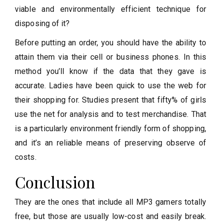
viable and environmentally efficient technique for
disposing of it?
Before putting an order, you should have the ability to
attain them via their cell or business phones. In this
method you’ll know if the data that they gave is
accurate. Ladies have been quick to use the web for
their shopping for. Studies present that fifty% of girls
use the net for analysis and to test merchandise. That
is a particularly environment friendly form of shopping,
and it’s an reliable means of preserving observe of
costs.
Conclusion
They are the ones that include all MP3 gamers totally
free, but those are usually low-cost and easily break.