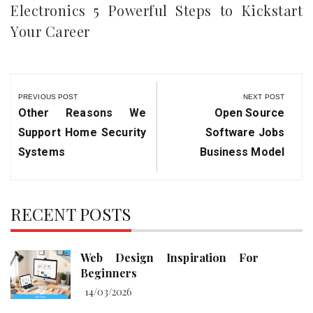
Electronics 5 Powerful Steps to Kickstart
Your Career
Post
navigation
PREVIOUS POST
NEXT POST
Previous
Next
Other Reasons We
Open Source
Post:
Post:
Support Home Security
Software Jobs
Systems
Business Model
RECENT POSTS
Web Design Inspiration For
Beginners
14/03/2026