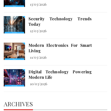
13/03/2026
Security Technology Trends
Today
12/03/2026
Modern Electronics For Smart
Living
11/03/2026
Digital Technology Powering
Modern Life
10/03/2026
ARCHIVES