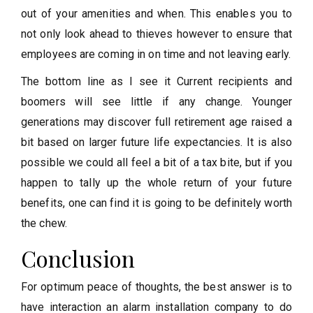
out of your amenities and when. This enables you to
not only look ahead to thieves however to ensure that
employees are coming in on time and not leaving early.
The bottom line as I see it Current recipients and
boomers will see little if any change. Younger
generations may discover full retirement age raised a
bit based on larger future life expectancies. It is also
possible we could all feel a bit of a tax bite, but if you
happen to tally up the whole return of your future
benefits, one can find it is going to be definitely worth
the chew.
Conclusion
For optimum peace of thoughts, the best answer is to
have interaction an alarm installation company to do