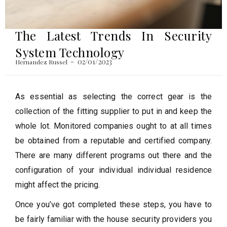
The Latest Trends In Security
System Technology
02/01/2023
Hernandez Russel
As essential as selecting the correct gear is the
collection of the fitting supplier to put in and keep the
whole lot. Monitored companies ought to at all times
be obtained from a reputable and certified company.
There are many different programs out there and the
configuration of your individual individual residence
might affect the pricing.
Once you’ve got completed these steps, you have to
be fairly familiar with the house security providers you