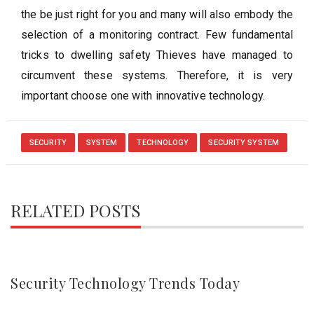
the be just right for you and many will also embody the
selection of a monitoring contract. Few fundamental
tricks to dwelling safety Thieves have managed to
circumvent these systems. Therefore, it is very
important choose one with innovative technology.
SECURITY
SYSTEM
TECHNOLOGY
SECURITY SYSTEM
RELATED POSTS
Security Technology Trends Today