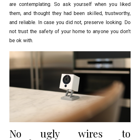
are contemplating. So ask yourself when you liked
them, and thought they had been skilled, trustworthy,
and reliable. In case you did not, preserve looking. Do
not trust the safety of your home to anyone you don’t
be ok with.
No ugly wires to