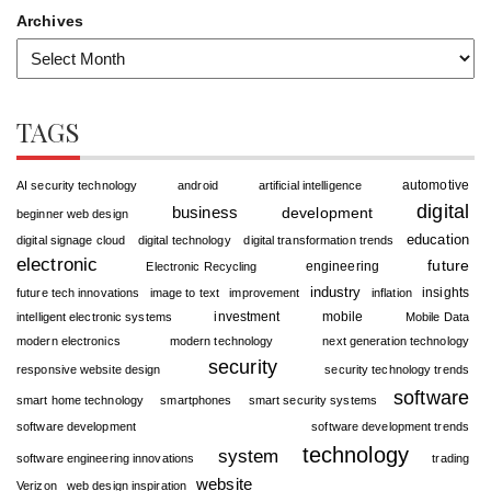
Archives
TAGS
automotive
AI security technology
android
artificial intelligence
digital
business
development
beginner web design
education
digital signage cloud
digital technology
digital transformation trends
electronic
future
engineering
Electronic Recycling
industry
insights
future tech innovations
image to text
improvement
inflation
investment
mobile
intelligent electronic systems
Mobile Data
modern electronics
modern technology
next generation technology
security
responsive website design
security technology trends
software
smart home technology
smartphones
smart security systems
software development
software development trends
technology
system
software engineering innovations
trading
website
Verizon
web design inspiration