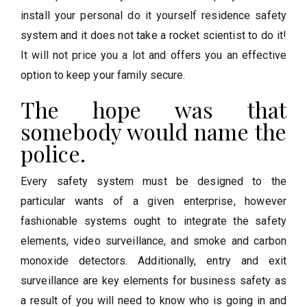
install your personal do it yourself residence safety
system and it does not take a rocket scientist to do it!
It will not price you a lot and offers you an effective
option to keep your family secure.
The hope was that
somebody would name the
police.
Every safety system must be designed to the
particular wants of a given enterprise, however
fashionable systems ought to integrate the safety
elements, video surveillance, and smoke and carbon
monoxide detectors. Additionally, entry and exit
surveillance are key elements for business safety as
a result of you will need to know who is going in and