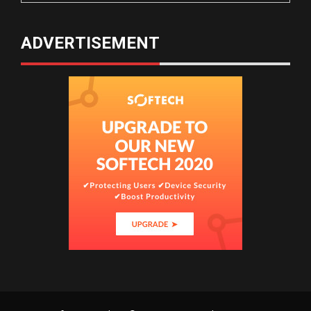
ADVERTISEMENT