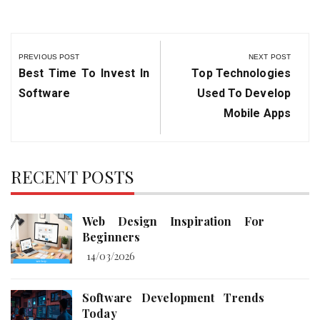
Post
navigation
PREVIOUS POST
NEXT POST
Previous
Next
Best Time To Invest In
Top Technologies
Post:
Post:
Software
Used To Develop
Mobile Apps
RECENT POSTS
Web Design Inspiration For
Beginners
14/03/2026
Software Development Trends
Today