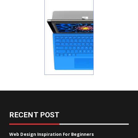
RECENT POST
Web Design Inspiration For Beginners