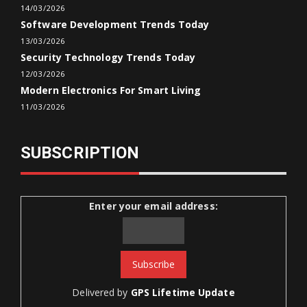
14/03/2026
Software Development Trends Today
13/03/2026
Security Technology Trends Today
12/03/2026
Modern Electronics For Smart Living
11/03/2026
SUBSCRIPTION
Enter your email address:
Delivered by
GPS Lifetime Update