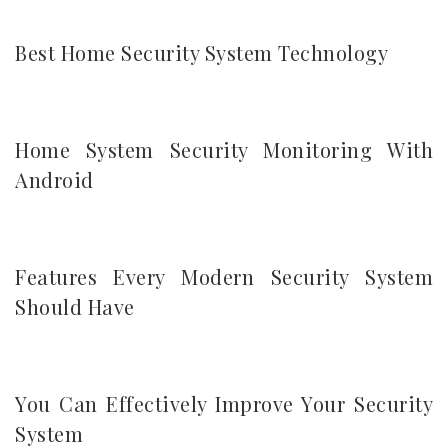
Best Home Security System Technology
Home System Security Monitoring With
Android
Features Every Modern Security System
Should Have
You Can Effectively Improve Your Security
System