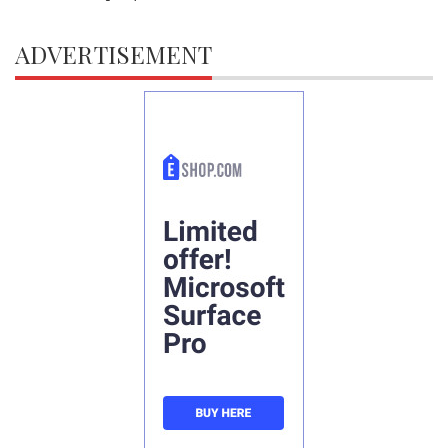
ADVERTISEMENT