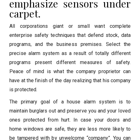
emphasize sensors under
carpet.
All corporations giant or small want complete
enterprise safety techniques that defend stock, data
programs, and the business premises. Select the
precise alarm system as a result of totally different
programs present different measures of safety.
Peace of mind is what the company proprietor can
have at the finish of the day realizing that his company
is protected.
The primary goal of a house alarm system is to
maintain burglars out and preserve you and your loved
ones protected from hurt. In case your doors and
home windows are safe, they are less more likely to
be tampered with by unwelcome “company”. You can