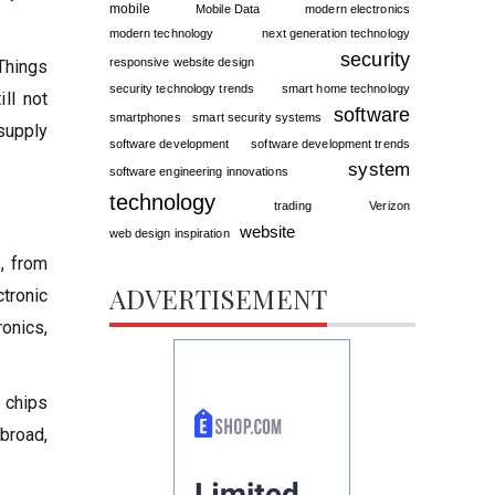
mobile
Mobile Data
modern electronics
modern technology
next generation technology
security
responsive website design
 Things
security technology trends
smart home technology
ill not
software
smartphones
smart security systems
 supply
software development
software development trends
system
software engineering innovations
technology
trading
Verizon
website
web design inspiration
s, from
ADVERTISEMENT
tronic
onics,
n chips
abroad,