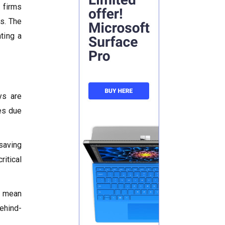
 firms
es. The
ting a
ys are
es due
saving
itical
s mean
ehind-