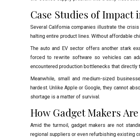
Case Studies of Impact i
Several California companies illustrate the crisi
halting entire product lines. Without affordable ch
The auto and EV sector offers another stark ex
forced to rewrite software so vehicles can ada
encountered production bottlenecks that directly
Meanwhile, small and medium-sized businesses
hardest. Unlike Apple or Google, they cannot abs
shortage is a matter of survival.
How Gadget Makers Are
Amid the turmoil, gadget makers are not standi
regional suppliers or even refurbishing existing