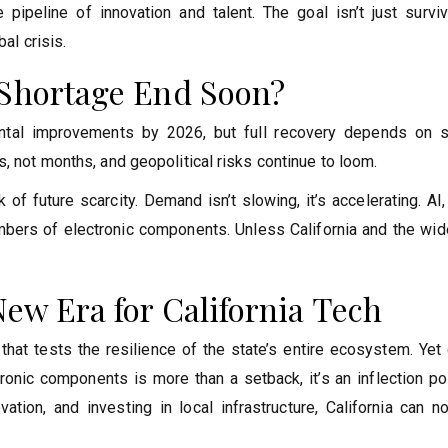
pipeline of innovation and talent. The goal isn’t just surviva
al crisis.
 Shortage End Soon?
ental improvements by 2026, but full recovery depends on s
, not months, and geopolitical risks continue to loom.
 of future scarcity. Demand isn’t slowing, it’s accelerating. AI
mbers of electronic components. Unless California and the wide
New Era for California Tech
that tests the resilience of the state’s entire ecosystem. Yet
tronic components is more than a setback, it’s an inflection po
ation, and investing in local infrastructure, California can n