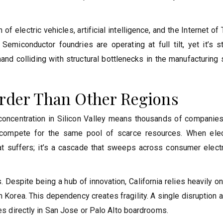
 electric vehicles, artificial intelligence, and the Internet of
emiconductor foundries are operating at full tilt, yet it’s st
and colliding with structural bottlenecks in the manufacturing
arder Than Other Regions
ch concentration in Silicon Valley means thousands of companie
s, compete for the same pool of scarce resources. When elec
hat suffers; it’s a cascade that sweeps across consumer electr
 Despite being a hub of innovation, California relies heavily o
 Korea. This dependency creates fragility. A single disruption 
oes directly in San Jose or Palo Alto boardrooms.