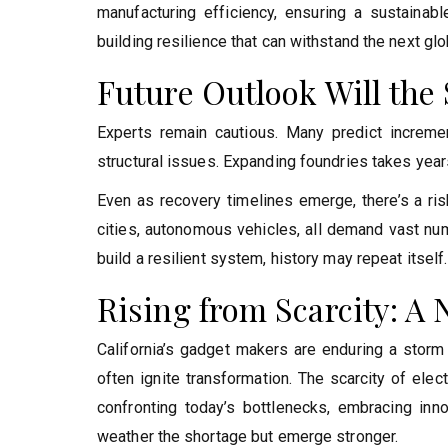
manufacturing efficiency, ensuring a sustainable 
building resilience that can withstand the next glob
Future Outlook Will the
Experts remain cautious. Many predict increm
structural issues. Expanding foundries takes years
Even as recovery timelines emerge, there’s a risk
cities, autonomous vehicles, all demand vast nu
build a resilient system, history may repeat itself.
Rising from Scarcity: A 
California’s gadget makers are enduring a storm 
often ignite transformation. The scarcity of elec
confronting today’s bottlenecks, embracing innov
weather the shortage but emerge stronger.