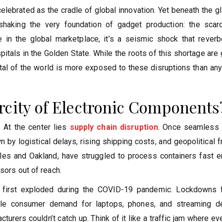
 celebrated as the cradle of global innovation. Yet beneath the 
shaking the very foundation of gadget production: the scarc
ple in the global marketplace, it’s a seismic shock that rever
itals in the Golden State. While the roots of this shortage are 
ital of the world is more exposed to these disruptions than an
rcity of Electronic Components
 At the center lies
supply chain disruption
. Once seamless 
by logistical delays, rising shipping costs, and geopolitical fr
les and Oakland, have struggled to process containers fast e
sors out of reach.
at first exploded during the COVID-19 pandemic. Lockdowns 
ile consumer demand for laptops, phones, and streaming d
urers couldn’t catch up. Think of it like a traffic jam where ev