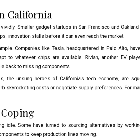
n California
s vividly. Smaller gadget startups in San Francisco and Oakland
ips, innovation stalls before it can even reach the market.
ample. Companies like Tesla, headquartered in Palo Alto, hav
pt to whatever chips are available. Rivian, another EV playe
 tie back to missing components.
, the unsung heroes of California’s tech economy, are sq
orb skyrocketing costs or negotiate supply preferences. For ma
 Coping
ng idle. Some have turned to sourcing alternatives by workin
 components to keep production lines moving.