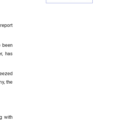
 report
e been
r, has
ueezed
ny, the
g with