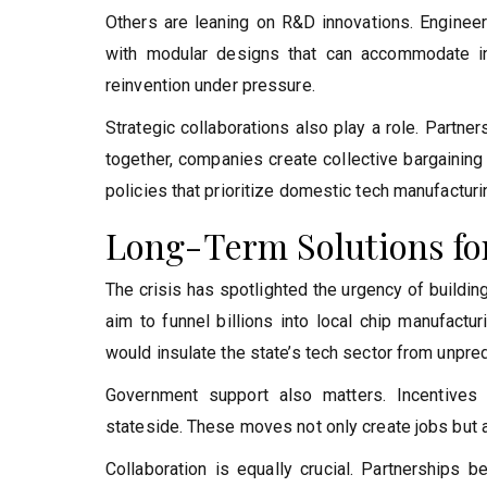
Others are leaning on R&D innovations. Engineer
with modular designs that can accommodate inte
reinvention under pressure.
Strategic collaborations also play a role. Partn
together, companies create collective bargaining
policies that prioritize domestic tech manufacturi
Long-Term Solutions for
The crisis has spotlighted the urgency of buildin
aim to funnel billions into local chip manufactu
would insulate the state’s tech sector from unpre
Government support also matters. Incentives
stateside. These moves not only create jobs but al
Collaboration is equally crucial. Partnerships 