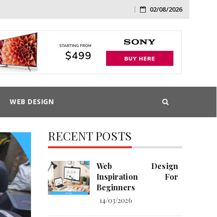
02/08/2026
Skip
to
content
WEB DESIGN
RECENT POSTS
Web Design
Inspiration For
Beginners
14/03/2026