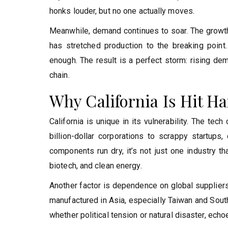
honks louder, but no one actually moves.
Meanwhile, demand continues to soar. The growth of
has stretched production to the breaking point. S
enough. The result is a perfect storm: rising dem
chain.
Why California Is Hit H
California is unique in its vulnerability. The te
billion-dollar corporations to scrappy startup
components run dry, it’s not just one industry t
biotech, and clean energy.
Another factor is dependence on global suppliers.
manufactured in Asia, especially Taiwan and South
whether political tension or natural disaster, ech