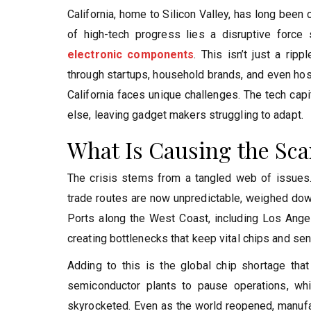
California, home to Silicon Valley, has long been
of high-tech progress lies a disruptive force 
electronic components
. This isn’t just a rip
through startups, household brands, and even hosp
California faces unique challenges. The tech cap
else, leaving gadget makers struggling to adapt.
What Is Causing the Sca
The crisis stems from a tangled web of issues.
trade routes are now unpredictable, weighed down 
Ports along the West Coast, including Los Ange
creating bottlenecks that keep vital chips and sen
Adding to this is the global chip shortage th
semiconductor plants to pause operations, wh
skyrocketed. Even as the world reopened, manufact