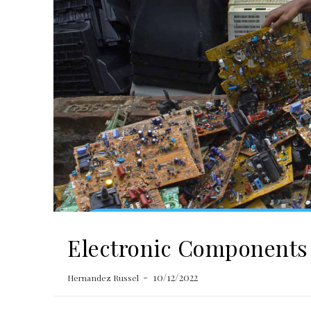
Electronic Components 
10/12/2022
Hernandez Russel