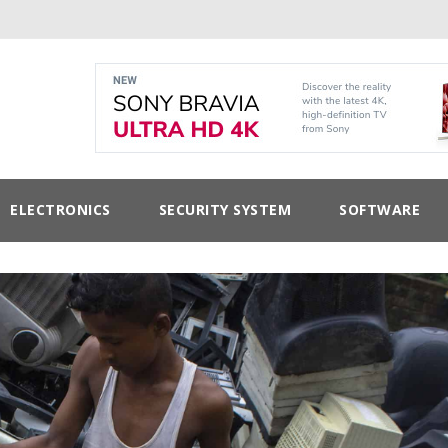
ELECTRONICS
SECURITY SYSTEM
SOFTWARE