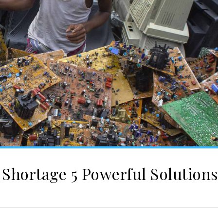
Shortage 5 Powerful Solution