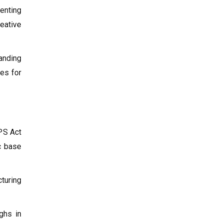
enting
eative
banding
hes for
IPS Act
ic base
turing
ghs in