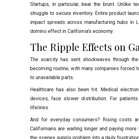
Startups, in particular, bear the brunt. Unlike
struggle to secure inventory. Entire product laun
impact spreads across manufacturing hubs in Lo
domino effect in California’s economy.
The Ripple Effects on G
The scarcity has sent shockwaves through the
becoming routine, with many companies forced to
to unavailable parts.
Healthcare has also been hit. Medical electroni
devices, face slower distribution. For patients
lifelines.
And for everyday consumers? Rising costs a
Californians are waiting longer and paying more
the-scenes supply problem into a daily frustration