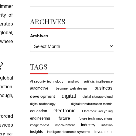
glimmer
ity of
ARCHIVES
berates
global,
Archives
ywhere
?
TAGS
global
AI security technology
android
artificial intelligence
iction.
business
automotive
beginner web design
nough,
digital
development
digital signage cloud
digital technology
digital transformation trends
electronic
education
Electronic Recycling
forced
future
engineering
future tech innovations
evices
industry
image to text
improvement
inflation
insights
investment
intelligent electronic systems
ery car