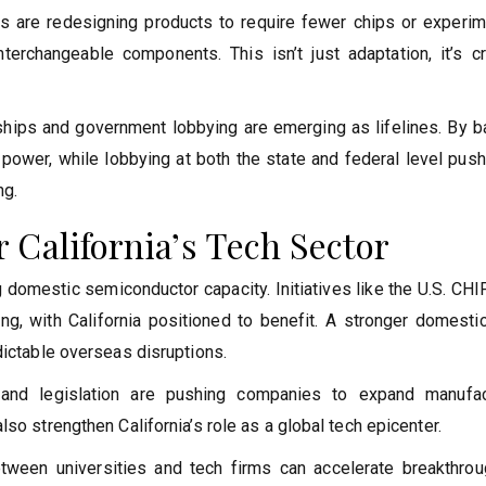
s are redesigning products to require fewer chips or experim
rchangeable components. This isn’t just adaptation, it’s cr
erships and government lobbying are emerging as lifelines. By 
 power, while lobbying at both the state and federal level pus
ng.
 California’s Tech Sector
g domestic semiconductor capacity. Initiatives like the U.S. CH
ring, with California positioned to benefit. A stronger domest
dictable overseas disruptions.
 and legislation are pushing companies to expand manufac
so strengthen California’s role as a global tech epicenter.
between universities and tech firms can accelerate breakthrou