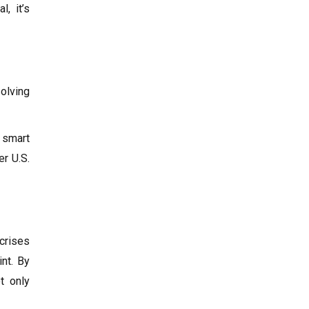
l, it’s
olving
, smart
r U.S.
 crises
int. By
ot only