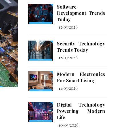
Software
Development Trends
Today
13/03/2026
Security Technology
Trends Today
12/03/2026
Modern Electronics
For Smart Living
11/03/2026
s
Digital Technology
Powering Modern
Life
10/03/2026