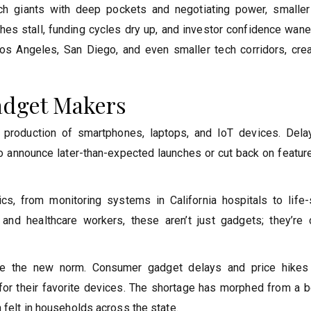
 tech giants with deep pockets and negotiating power, smaller
ches stall, funding cycles dry up, and investor confidence wan
s Angeles, San Diego, and even smaller tech corridors, crea
adget Makers
 production of smartphones, laptops, and IoT devices. Dela
 announce later-than-expected launches or cut back on featur
cs, from monitoring systems in California hospitals to life-
 and healthcare workers, these aren’t just gadgets; they’re cr
re the new norm. Consumer gadget delays and price hike
 for their favorite devices. The shortage has morphed from a b
 felt in households across the state.