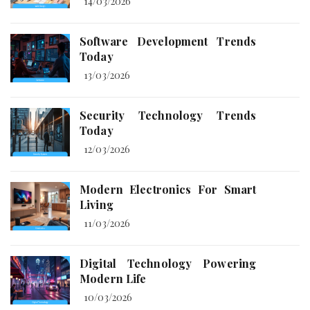
14/03/2026
Software Development Trends
Today
13/03/2026
Security Technology Trends
Today
12/03/2026
Modern Electronics For Smart
Living
11/03/2026
Digital Technology Powering
Modern Life
10/03/2026