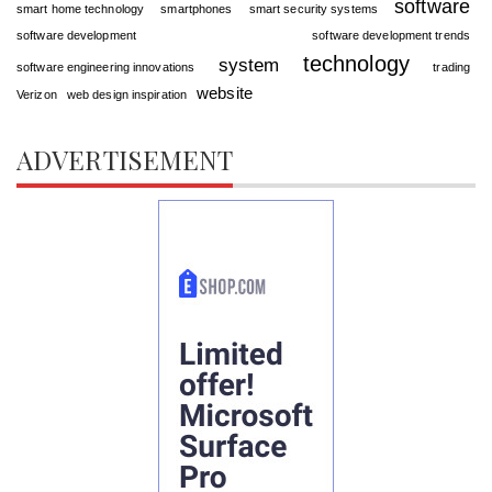
software
smart home technology
smartphones
smart security systems
software development
software development trends
technology
system
software engineering innovations
trading
website
Verizon
web design inspiration
ADVERTISEMENT