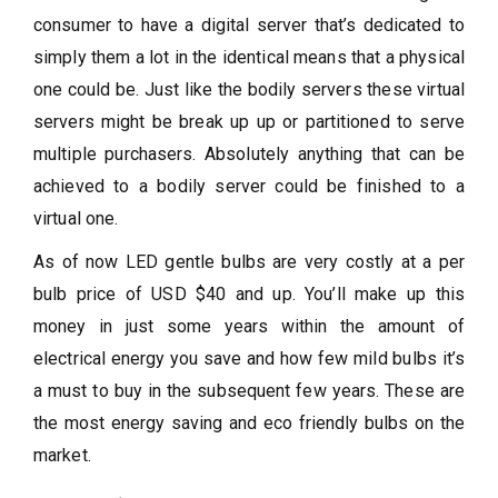
consumer to have a digital server that’s dedicated to
simply them a lot in the identical means that a physical
one could be. Just like the bodily servers these virtual
servers might be break up up or partitioned to serve
multiple purchasers. Absolutely anything that can be
achieved to a bodily server could be finished to a
virtual one.
As of now LED gentle bulbs are very costly at a per
bulb price of USD $40 and up. You’ll make up this
money in just some years within the amount of
electrical energy you save and how few mild bulbs it’s
a must to buy in the subsequent few years. These are
the most energy saving and eco friendly bulbs on the
market.