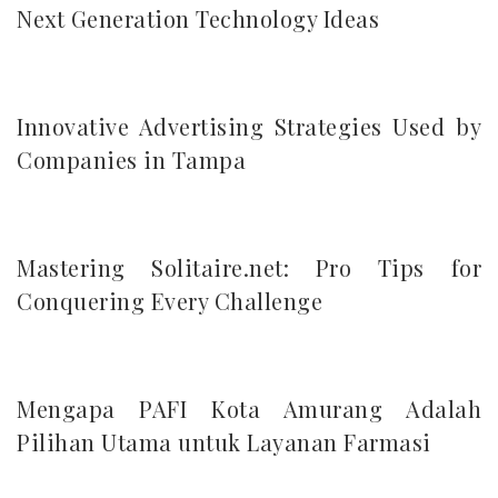
Next Generation Technology Ideas
Innovative Advertising Strategies Used by
Companies in Tampa
Mastering Solitaire.net: Pro Tips for
Conquering Every Challenge
Mengapa PAFI Kota Amurang Adalah
Pilihan Utama untuk Layanan Farmasi