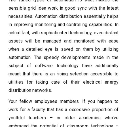
sensible grid idea work in good sync with the latest
necessities. Automation distribution essentially helps
in improving monitoring and controlling capabilities. In
actual fact, with sophisticated technology, even distant
assets will be managed and monitored with ease
when a detailed eye is saved on them by utilizing
automation. The speedy developments made in the
subject of software technology have additionally
meant that there is an rising selection accessible to
utilities for taking care of their electrical energy
distribution networks.
Your fellow employees members. If you happen to
work for a faculty that has a excessive proportion of
youthful teachers – or older academics who’ve
embraced the potential of classroom technology –