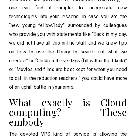
one can find it simpler to incorporate new
technologies into your lessons. In case you are the
“new young fellow/lady” surrounded by colleagues
who provide you with statements like “Back in my day,
we did not have all this online stuff and we knew tips
on how to use the library to search out what we
needed,” or “Children these days (fill within the blank)”
or “Movies and films are best kept for when you need
to call in the reduction teachers,” you could have more
of an uphill battle in your arms.
What exactly is Cloud
computing? These
embody
The devoted VPS kind of service is allowing the