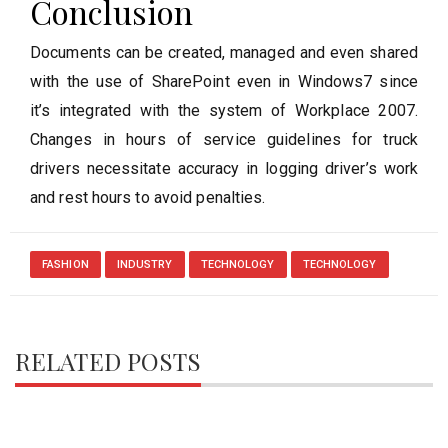
Conclusion
Documents can be created, managed and even shared
with the use of SharePoint even in Windows7 since
it’s integrated with the system of Workplace 2007.
Changes in hours of service guidelines for truck
drivers necessitate accuracy in logging driver’s work
and rest hours to avoid penalties.
FASHION
INDUSTRY
TECHNOLOGY
TECHNOLOGY
RELATED POSTS