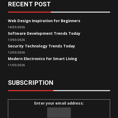
RECENT POST
Web Design Inspiration For Beginners
14/03/2026
Software Development Trends Today
13/03/2026
Security Technology Trends Today
12/03/2026
Modern Electronics For Smart Living
11/03/2026
SUBSCRIPTION
Enter your email address: