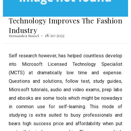
Technology Improves The Fashion
Industry
18/10/2022
Hernandez Russel
Self research however, has helped countless develop
into Microsoft Licensed Technology Specialist
(MCTS) at dramatically low time and expense.
Questions and solutions, follow test, study guides,
Microsoft tutorials, audio and video exams, prep labs
and ebooks are some tools which might be nowadays
in common use for self-learning. This mode of
studying is extra suited to busy professionals and
bears high success price and affordability when put