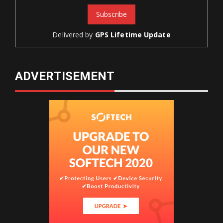
Delivered by
GPS Lifetime Update
ADVERTISEMENT