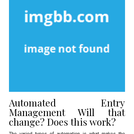
Automated Entry
Management Will that
change? Does this work?
The varied types of automation is what makes the