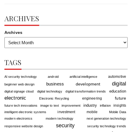
ARCHIVES
Archives
TAGS
automotive
AI security technology
android
artificial intelligence
digital
business
development
beginner web design
education
digital signage cloud
digital technology
digital transformation trends
electronic
future
engineering
Electronic Recycling
industry
insights
future tech innovations
image to text
improvement
inflation
investment
mobile
intelligent electronic systems
Mobile Data
modern electronics
modern technology
next generation technology
security
responsive website design
security technology trends