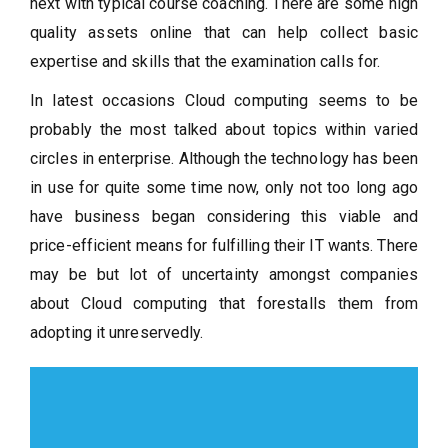
next with typical course coaching. There are some high
quality assets online that can help collect basic
expertise and skills that the examination calls for.
In latest occasions Cloud computing seems to be
probably the most talked about topics within varied
circles in enterprise. Although the technology has been
in use for quite some time now, only not too long ago
have business began considering this viable and
price-efficient means for fulfilling their IT wants. There
may be but lot of uncertainty amongst companies
about Cloud computing that forestalls them from
adopting it unreservedly.