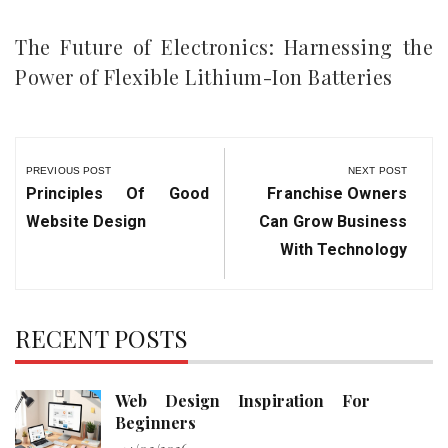
The Future of Electronics: Harnessing the
Power of Flexible Lithium-Ion Batteries
Post
navigation
PREVIOUS POST
NEXT POST
Previous
Next
Principles Of Good
Franchise Owners
Post:
Post:
Website Design
Can Grow Business
With Technology
RECENT POSTS
Web Design Inspiration For
Beginners