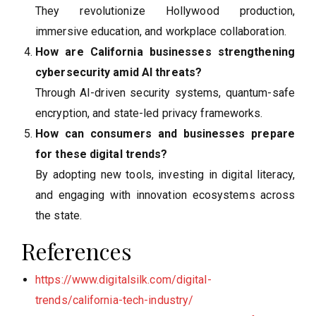
They revolutionize Hollywood production,
immersive education, and workplace collaboration.
How are California businesses strengthening
cybersecurity amid AI threats?
Through AI-driven security systems, quantum-safe
encryption, and state-led privacy frameworks.
How can consumers and businesses prepare
for these digital trends?
By adopting new tools, investing in digital literacy,
and engaging with innovation ecosystems across
the state.
References
https://www.digitalsilk.com/digital-
trends/california-tech-industry/