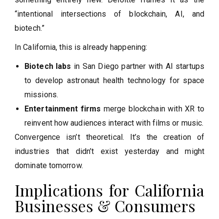
“intentional intersections of blockchain, AI, and
biotech.”
In California, this is already happening:
Biotech labs
in San Diego partner with AI startups
to develop astronaut health technology for space
missions.
Entertainment firms
merge blockchain with XR to
reinvent how audiences interact with films or music.
Convergence isn’t theoretical. It’s the creation of
industries that didn’t exist yesterday and might
dominate tomorrow.
Implications for California
Businesses & Consumers