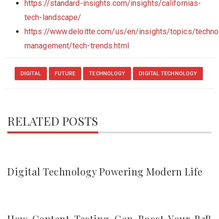
https://standard-insights.com/insights/californias-
tech-landscape/
https://www.deloitte.com/us/en/insights/topics/techno
management/tech-trends.html
DIGITAL
FUTURE
TECHNOLOGY
DIGITAL TECHNOLOGY
RELATED POSTS
Digital Technology Powering Modern Life
How Content Testing Can Boost Your B2B