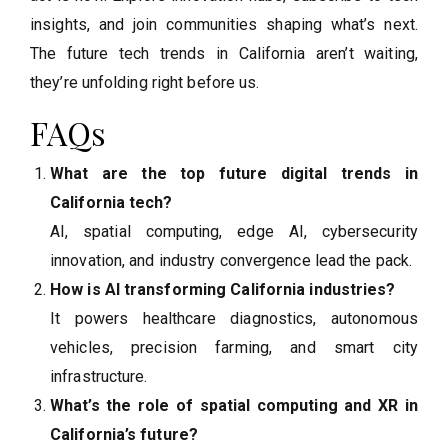
insights, and join communities shaping what’s next.
The future tech trends in California aren’t waiting,
they’re unfolding right before us.
FAQs
What are the top future digital trends in
California tech?
AI, spatial computing, edge AI, cybersecurity
innovation, and industry convergence lead the pack.
How is AI transforming California industries?
It powers healthcare diagnostics, autonomous
vehicles, precision farming, and smart city
infrastructure.
What’s the role of spatial computing and XR in
California’s future?