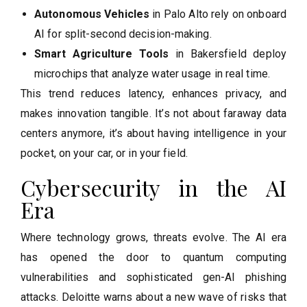
Autonomous Vehicles
in Palo Alto rely on onboard
AI for split-second decision-making.
Smart Agriculture Tools
in Bakersfield deploy
microchips that analyze water usage in real time.
This trend reduces latency, enhances privacy, and
makes innovation tangible. It’s not about faraway data
centers anymore, it’s about having intelligence in your
pocket, on your car, or in your field.
Cybersecurity in the AI
Era
Where technology grows, threats evolve. The AI era
has opened the door to quantum computing
vulnerabilities and sophisticated gen-AI phishing
attacks. Deloitte warns about a new wave of risks that