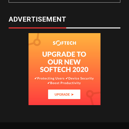
ADVERTISEMENT