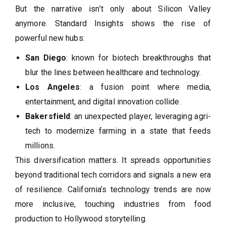
But the narrative isn’t only about Silicon Valley
anymore. Standard Insights shows the rise of
powerful new hubs:
San Diego
: known for biotech breakthroughs that
blur the lines between healthcare and technology.
Los Angeles
: a fusion point where media,
entertainment, and digital innovation collide.
Bakersfield
: an unexpected player, leveraging agri-
tech to modernize farming in a state that feeds
millions.
This diversification matters. It spreads opportunities
beyond traditional tech corridors and signals a new era
of resilience. California’s technology trends are now
more inclusive, touching industries from food
production to Hollywood storytelling.