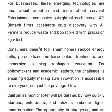
For businesses, these emerging technologies are
less about adoption and more about survival.
Entertainment companies gain global reach through XR.
Biotech firms accelerate drug discovery with AI.
Farmers reduce waste and boost yield with precision
agri-tech.
Consumers benefit too, smart homes reduce energy
bills, personalized medicine tailors treatments, and
immersive learning reshapes education. For
policymakers and academic leaders, the challenge is
ensuring equity: making sure innovation is accessible
to everyone, not just the privileged few.
California’s next chapter will be defined by how quickly
startups, enterprises, and citizens embrace digital
transformation. The opportunity is staggering, and so