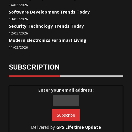
14/03/2026
Software Development Trends Today
13/03/2026
Security Technology Trends Today
12/03/2026
Modern Electronics For Smart Living
11/03/2026
SUBSCRIPTION
Enter your email address:
Delivered by
GPS Lifetime Update