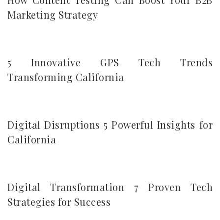
Marketing Strategy
5 Innovative GPS Tech Trends
Transforming California
Digital Disruptions 5 Powerful Insights for
California
Digital Transformation 7 Proven Tech
Strategies for Success