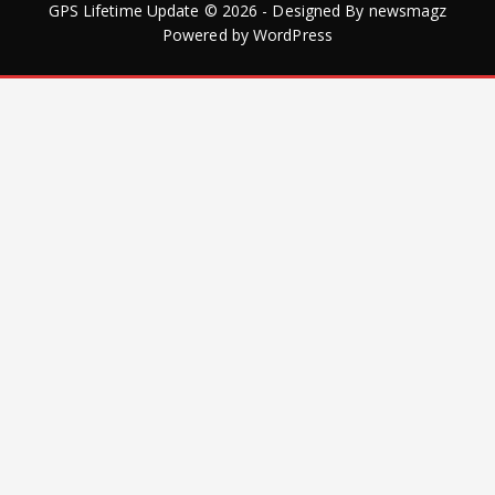
GPS Lifetime Update © 2026 - Designed By
newsmagz
Powered by
WordPress