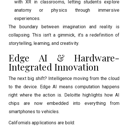
with XR in classrooms, letting students explore
anatomy or physics through immersive
experiences.
The boundary between imagination and reality is
collapsing. This isn’t a gimmick, it’s a redefinition of
storytelling, learning, and creativity.
Edge AI & Hardware-
Integrated Innovation
The next big shift? Intelligence moving from the cloud
to the device. Edge AI means computation happens
right where the action is. Deloitte highlights how AI
chips are now embedded into everything from
smartphones to vehicles.
California’s applications are bold: