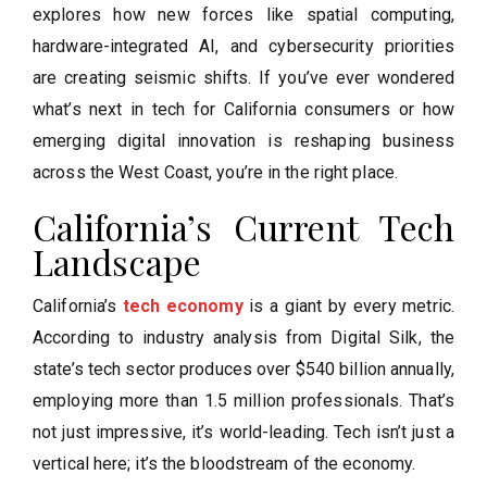
explores how new forces like spatial computing,
hardware-integrated AI, and cybersecurity priorities
are creating seismic shifts. If you’ve ever wondered
what’s next in tech for California consumers or how
emerging digital innovation is reshaping business
across the West Coast, you’re in the right place.
California’s Current Tech
Landscape
California’s
tech economy
is a giant by every metric.
According to industry analysis from Digital Silk, the
state’s tech sector produces over $540 billion annually,
employing more than 1.5 million professionals. That’s
not just impressive, it’s world-leading. Tech isn’t just a
vertical here; it’s the bloodstream of the economy.