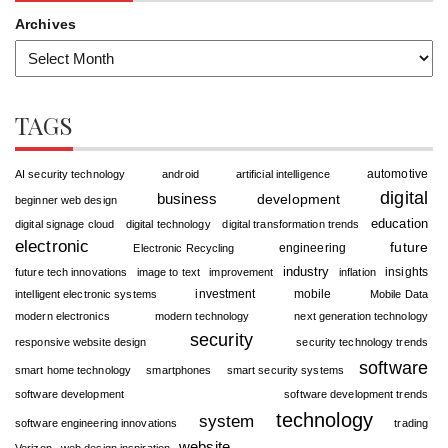
Archives
TAGS
automotive
AI security technology
android
artificial intelligence
digital
business
development
beginner web design
education
digital signage cloud
digital technology
digital transformation trends
electronic
future
engineering
Electronic Recycling
industry
insights
future tech innovations
image to text
improvement
inflation
investment
mobile
intelligent electronic systems
Mobile Data
modern electronics
modern technology
next generation technology
security
responsive website design
security technology trends
software
smart home technology
smartphones
smart security systems
software development
software development trends
technology
system
software engineering innovations
trading
website
Verizon
web design inspiration