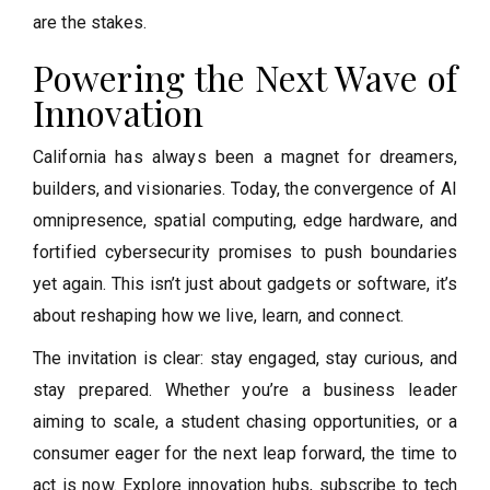
are the stakes.
Powering the Next Wave of
Innovation
California has always been a magnet for dreamers,
builders, and visionaries. Today, the convergence of AI
omnipresence, spatial computing, edge hardware, and
fortified cybersecurity promises to push boundaries
yet again. This isn’t just about gadgets or software, it’s
about reshaping how we live, learn, and connect.
The invitation is clear: stay engaged, stay curious, and
stay prepared. Whether you’re a business leader
aiming to scale, a student chasing opportunities, or a
consumer eager for the next leap forward, the time to
act is now. Explore innovation hubs, subscribe to tech