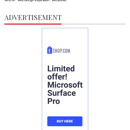
ADVERTISEMENT