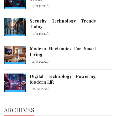
13/03/2026
Security Technology Trends
Today
12/03/2026
Modern Electronics For Smart
Living
11/03/2026
Digital Technology Powering
Modern Life
10/03/2026
ARCHIVES