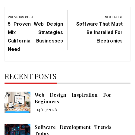
Post
navigation
PREVIOUS POST
NEXT POST
Previous
Next
5 Proven Web Design
Software That Must
Post:
Post:
Mix Strategies
Be Installed For
California Businesses
Electronics
Need
RECENT POSTS
Web Design Inspiration For
Beginners
14/03/2026
Software Development Trends
Today