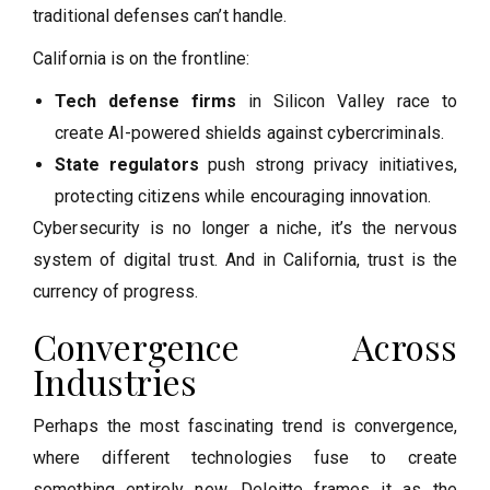
traditional defenses can’t handle.
California is on the frontline:
Tech defense firms
in Silicon Valley race to
create AI-powered shields against cybercriminals.
State regulators
push strong privacy initiatives,
protecting citizens while encouraging innovation.
Cybersecurity is no longer a niche, it’s the nervous
system of digital trust. And in California, trust is the
currency of progress.
Convergence Across
Industries
Perhaps the most fascinating trend is convergence,
where different technologies fuse to create
something entirely new. Deloitte frames it as the