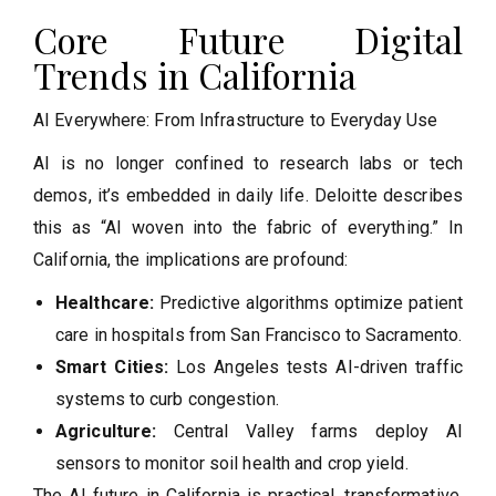
Core Future Digital
Trends in California
AI Everywhere: From Infrastructure to Everyday Use
AI is no longer confined to research labs or tech
demos, it’s embedded in daily life. Deloitte describes
this as “AI woven into the fabric of everything.” In
California, the implications are profound:
Healthcare:
Predictive algorithms optimize patient
care in hospitals from San Francisco to Sacramento.
Smart Cities:
Los Angeles tests AI-driven traffic
systems to curb congestion.
Agriculture:
Central Valley farms deploy AI
sensors to monitor soil health and crop yield.
The AI future in California is practical, transformative,