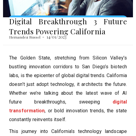
Digital Breakthrough 3 Future
Trends Powering California
14/01/2023
Hernandez Russel
The Golden State, stretching from Silicon Valley’s
bustling innovation corridors to San Diego’s biotech
labs, is the epicenter of global digital trends. California
doesn’t just adopt technology, it architects the future.
Whether we’re talking about the latest wave of AI
future breakthroughs, sweeping
digital
transformation
, or bold innovation trends, the state
constantly reinvents itself.
This journey into California’s technology landscape