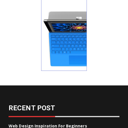
RECENT POST
Web Design Inspiration For Beginners