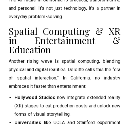
and personal. It’s not just technology, it’s a partner in
everyday problem-solving.
Spatial Computing & XR
in Entertainment &
Education
Another rising wave is spatial computing, blending
physical and digital realities. Deloitte calls this the “era
of spatial interaction.” In California, no industry
embraces it faster than entertainment:
Hollywood Studios
now integrate extended reality
(XR) stages to cut production costs and unlock new
forms of visual storytelling.
Universities
like UCLA and Stanford experiment