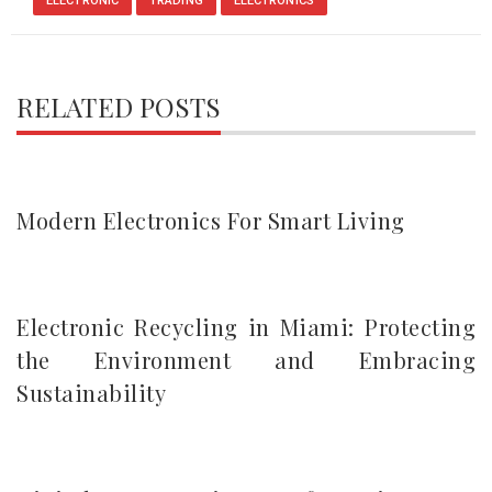
ELECTRONIC
TRADING
ELECTRONICS
RELATED POSTS
Modern Electronics For Smart Living
Electronic Recycling in Miami: Protecting
the Environment and Embracing
Sustainability