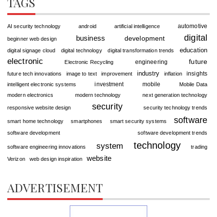
TAGS
automotive
AI security technology
android
artificial intelligence
digital
business
development
beginner web design
education
digital signage cloud
digital technology
digital transformation trends
electronic
future
engineering
Electronic Recycling
industry
insights
future tech innovations
image to text
improvement
inflation
investment
mobile
intelligent electronic systems
Mobile Data
modern electronics
modern technology
next generation technology
security
responsive website design
security technology trends
software
smart home technology
smartphones
smart security systems
software development
software development trends
technology
system
software engineering innovations
trading
website
Verizon
web design inspiration
ADVERTISEMENT