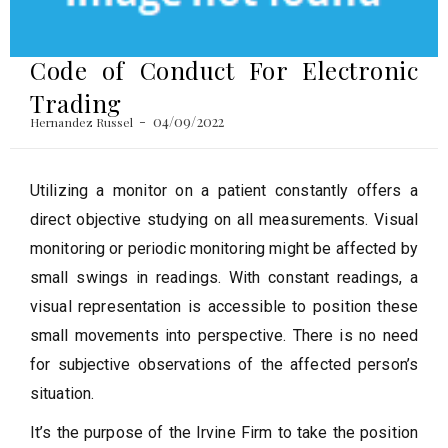
Code of Conduct For Electronic
Trading
04/09/2022
Hernandez Russel
Utilizing a monitor on a patient constantly offers a
direct objective studying on all measurements. Visual
monitoring or periodic monitoring might be affected by
small swings in readings. With constant readings, a
visual representation is accessible to position these
small movements into perspective. There is no need
for subjective observations of the affected person’s
situation.
It’s the purpose of the Irvine Firm to take the position