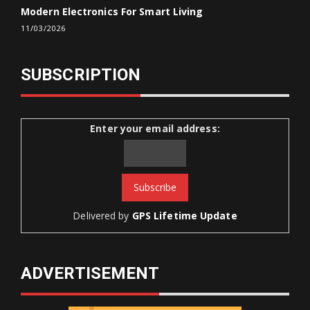
Modern Electronics For Smart Living
11/03/2026
SUBSCRIPTION
Enter your email address:
Delivered by
GPS Lifetime Update
ADVERTISEMENT