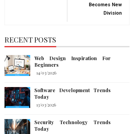
Becomes New
Division
RECENT POSTS
Web Design Inspiration For
Beginners
14/03/2026
Software Development Trends
Today
13/03/2026
Security Technology Trends
Today