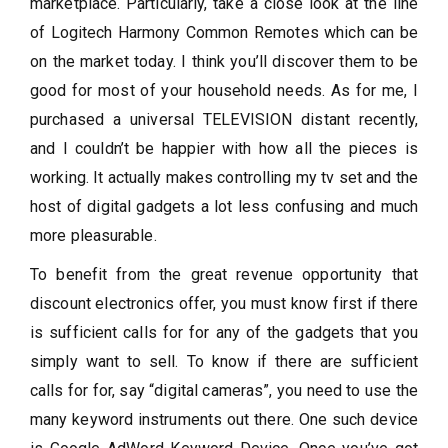
marketplace. Particularly, take a close look at the line
of Logitech Harmony Common Remotes which can be
on the market today. I think you’ll discover them to be
good for most of your household needs. As for me, I
purchased a universal TELEVISION distant recently,
and I couldn’t be happier with how all the pieces is
working. It actually makes controlling my tv set and the
host of digital gadgets a lot less confusing and much
more pleasurable.
To benefit from the great revenue opportunity that
discount electronics offer, you must know first if there
is sufficient calls for for any of the gadgets that you
simply want to sell. To know if there are sufficient
calls for for, say “digital cameras”, you need to use the
many keyword instruments out there. One such device