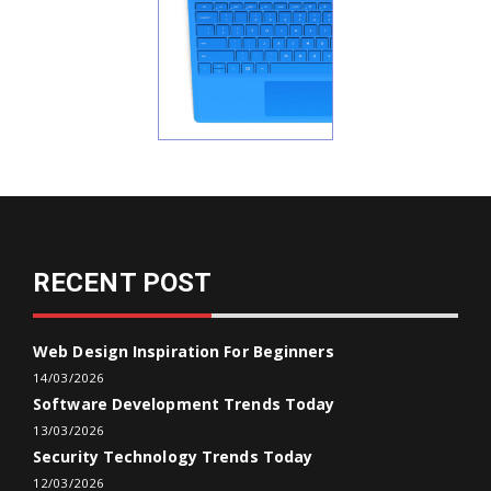
RECENT POST
Web Design Inspiration For Beginners
14/03/2026
Software Development Trends Today
13/03/2026
Security Technology Trends Today
12/03/2026