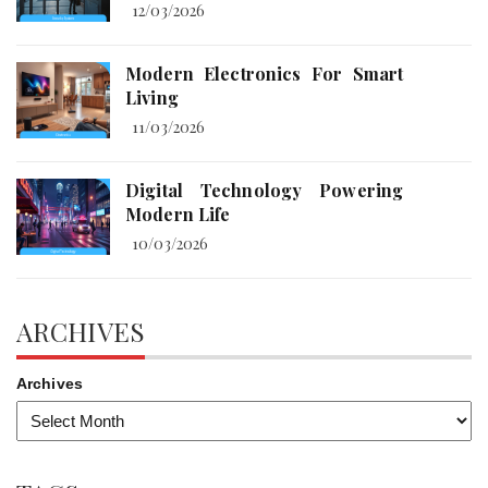
12/03/2026
Modern Electronics For Smart
Living
11/03/2026
Digital Technology Powering
Modern Life
10/03/2026
ARCHIVES
Archives