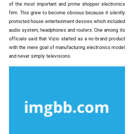
of the most important and prime shopper electronics
firm. This grew to become obvious because it silently
promoted house entertainment devices which included
audio system, headphones and routers. One among its
officials said that Vizio started as a no-brand product
with the mere goal of manufacturing electronics model
and never simply televisions.