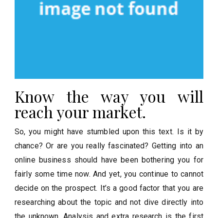
Know the way you will
reach your market.
So, you might have stumbled upon this text. Is it by
chance? Or are you really fascinated? Getting into an
online business should have been bothering you for
fairly some time now. And yet, you continue to cannot
decide on the prospect. It’s a good factor that you are
researching about the topic and not dive directly into
the unknown. Analysis and extra research is the first