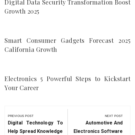
Digital Data Security Transformation Boost
Growth 2025
Smart Consumer Gadgets Forecast 2025
California Growth
Electronics 5 Powerful Steps to Kickstart
Your Career
Post
navigation
PREVIOUS POST
NEXT POST
Previous
Next
Digital Technology To
Automotive And
Post:
Post:
Help Spread Knowledge
Electronics Software