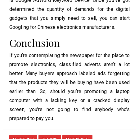
is Google AdWord Keyword Device. Once you’ve got
determined the quantity of demands for the digital
gadgets that you simply need to sell, you can start
Googling for Chinese electronics manufacturers.
Conclusion
If you’re contemplating the newspaper for the place to
promote electronics, classified adverts aren’t a lot
better. Many buyers approach labeled ads forgetting
that the products they will be buying have been used
earlier than. So, should you’re promoting a laptop
computer with a lacking key or a cracked display
screen, you’re not going to find anybody who’s
prepared to pay you.