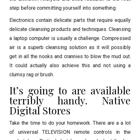
step before committing yourself into something.
Electronics contain delicate parts that require equally
delicate cleansing products and techniques. Cleansing
a laptop computer is usually a challenge. Compressed
air is a superb cleansing solution as it will possibly
get in all the nooks and crannies to blow the mud out.
It could actually also achieve this and not using a
clumsy rag or brush.
It’s going to are available
terribly handy. Native
Digital Stores
Take the time to do your homework. There are a a lot
of universal TELEVISION remote controls in the